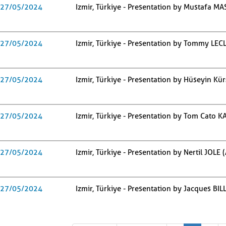
27/05/2024
Izmir, Türkiye - Presentation by Mustafa MA
27/05/2024
Izmir, Türkiye - Presentation by Tommy LE
27/05/2024
Izmir, Türkiye - Presentation by Hüseyin Kür
27/05/2024
Izmir, Türkiye - Presentation by Tom Cato 
27/05/2024
Izmir, Türkiye - Presentation by Nertil JOLE 
27/05/2024
Izmir, Türkiye - Presentation by Jacques BI