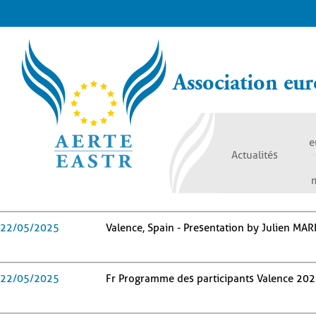
Aller
au
contenu
principal
Association eur
e
Actualités
22/05/2025
Valence, Spain - Presentation by Julien MAR
22/05/2025
Fr Programme des participants Valence 20