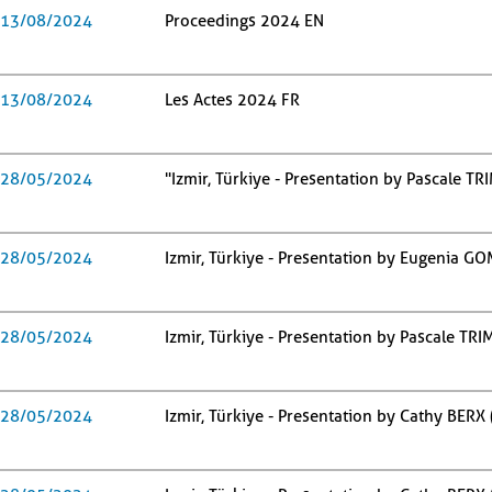
13/08/2024
Proceedings 2024 EN
13/08/2024
Les Actes 2024 FR
28/05/2024
"Izmir, Türkiye - Presentation by Pascale T
28/05/2024
Izmir, Türkiye - Presentation by Eugenia G
28/05/2024
Izmir, Türkiye - Presentation by Pascale TR
28/05/2024
Izmir, Türkiye - Presentation by Cathy BERX