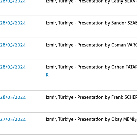
28/05/2024
Izmir, Türkiye - Presentation by Cathy BERX
28/05/2024
Izmir, Türkiye - Presentation by Sandor SZ
28/05/2024
Izmir, Türkiye - Presentation by Osman VARO
28/05/2024
Izmir, Türkiye - Presentation by Orhan TATAR
R
28/05/2024
Izmir, Türkiye - Presentation by Frank SCH
27/05/2024
Izmir, Türkiye - Presentation by Okay MEMİŞ