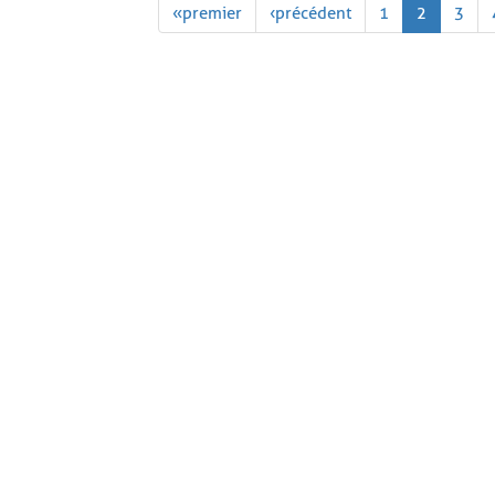
« premier
‹ précédent
1
2
3